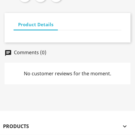
Product Details
Comments (0)
chat
No customer reviews for the moment.
PRODUCTS
