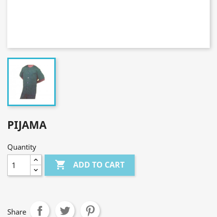
PIJAMA
Quantity

ADD TO CART
Share