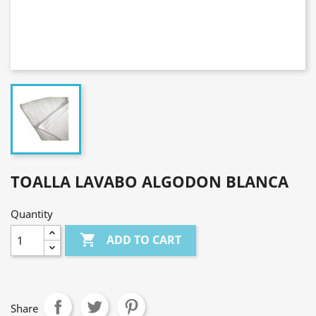
TOALLA LAVABO ALGODON BLANCA
Quantity

ADD TO CART
Share