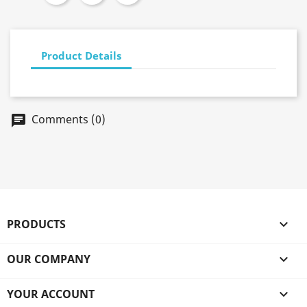
Product Details
Comments (0)
chat
PRODUCTS

OUR COMPANY

YOUR ACCOUNT
