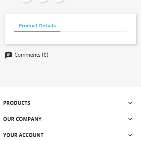
Product Details
Comments (0)
chat
PRODUCTS

OUR COMPANY

YOUR ACCOUNT
