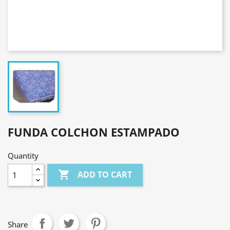
FUNDA COLCHON ESTAMPADO
Quantity

ADD TO CART
Share