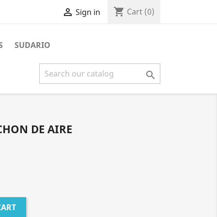
shopping_cart

Cart
(0)
Sign in
S
SUDARIO

CHON DE AIRE
CART