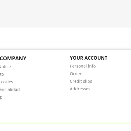
 COMPANY
YOUR ACCOUNT
Personal info
Notice
Orders
to
Credit slips
 cokies
Addresses
encialidad
ap