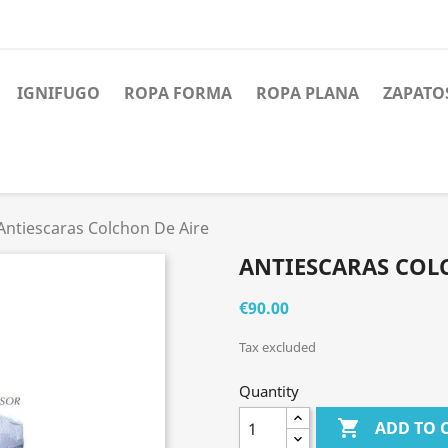
IGNIFUGO
ROPA FORMA
ROPA PLANA
ZAPATO
Antiescaras Colchon De Aire
ANTIESCARAS COL
€90.00
Tax excluded
Quantity

ADD TO 