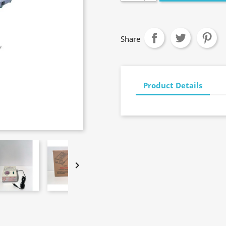
Share
Product Details
