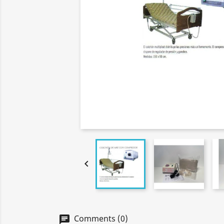

Comments (0)
chat