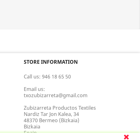
STORE INFORMATION
Call us:
946 18 65 50
Email us:
txozubizarreta@gmail.com
Zubizarreta Productos Textiles
Nardiz Tar Jon Kalea, 34
48370 Bermeo (Bizkaia)
Bizkaia
Spain