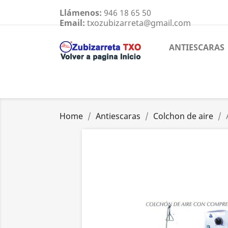
Llámenos:
946 18 65 50
Email:
txozubizarreta@gmail.com
ANTIESCARAS
Home
Antiescaras
Colchon de aire