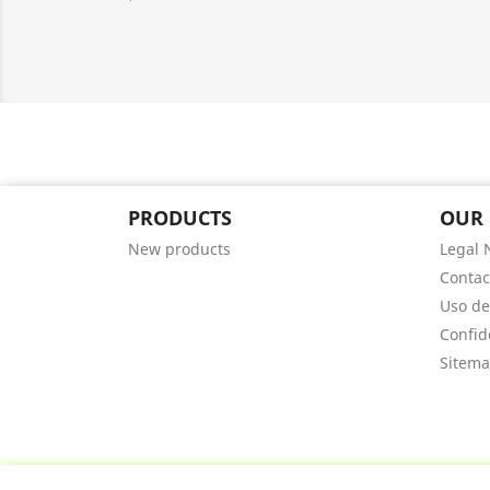
PRODUCTS
OUR
New products
Legal 
Contac
Uso de
Confid
Sitem